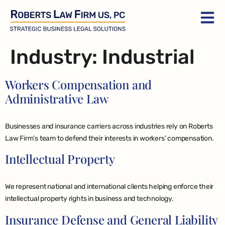
Industry:
Industrial
Workers Compensation and
Administrative Law
Businesses and insurance carriers across industries rely on Roberts
Law Firm’s team to defend their interests in workers’ compensation.
Intellectual Property
We represent national and international clients helping enforce their
intellectual property rights in business and technology.
Insurance Defense and General Liability