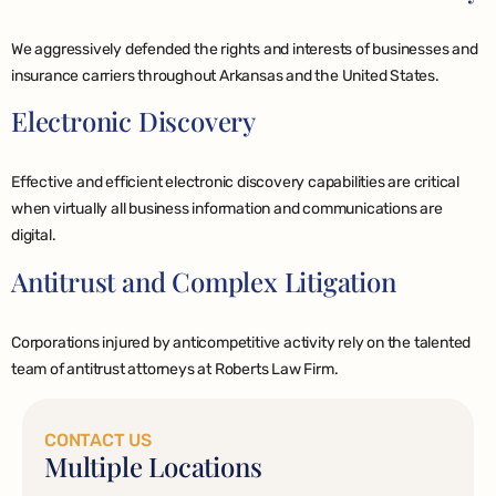
We aggressively defended the rights and interests of businesses and
insurance carriers throughout Arkansas and the United States.
Electronic Discovery
Effective and efficient electronic discovery capabilities are critical
when virtually all business information and communications are
digital.
Antitrust and Complex Litigation
Corporations injured by anticompetitive activity rely on the talented
team of antitrust attorneys at Roberts Law Firm.
CONTACT US
Multiple Locations