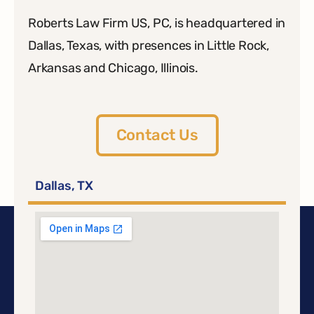
Roberts Law Firm US, PC, is headquartered in
Dallas, Texas, with presences in Little Rock,
Arkansas and Chicago, Illinois.
Contact Us
Dallas, TX